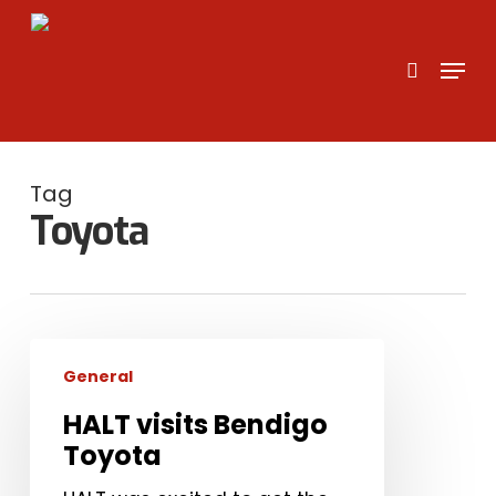
Skip
to
search
Menu
main
content
Tag
Toyota
HALT
General
visits
Bendigo
HALT visits Bendigo
Toyota
Toyota