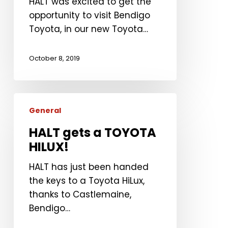
HALT was excited to get the
opportunity to visit Bendigo
Toyota, in our new Toyota…
October 8, 2019
HALT
General
gets
a
HALT gets a TOYOTA
TOYOTA
HILUX!
HILUX!
HALT has just been handed
the keys to a Toyota HiLux,
thanks to Castlemaine,
Bendigo…