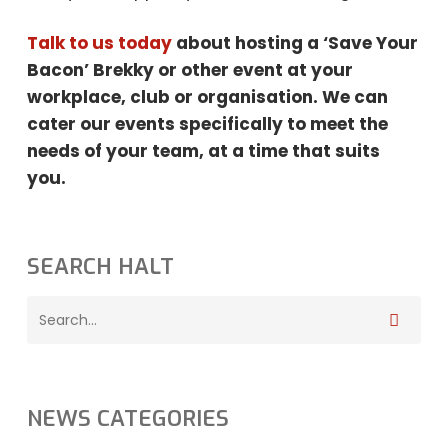
Talk to us today
about hosting a ‘Save Your
Bacon’ Brekky or other event at your
workplace, club or organisation. We can
cater our events specifically to meet the
needs
of your team, at a time that suits
you.
SEARCH HALT
NEWS CATEGORIES