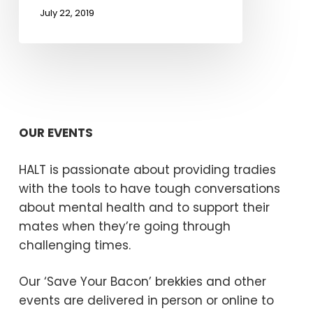
July 22, 2019
OUR EVENTS
HALT is passionate about providing tradies
with the tools to have tough conversations
about mental health and to support their
mates when they’re going through
challenging times.
Our ‘Save Your Bacon’ brekkies and other
events are delivered in person or online to