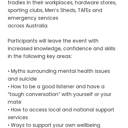
tradies in their workplaces, hardware stores,
sporting clubs, Men’s Sheds, TAFEs and
emergency services
across Australia.
Participants will leave the event with
increased knowledge, confidence and skills
in the following key areas:
• Myths surrounding mental health issues
and suicide
• How to be a good listener and have a
“tough conversation” with yourself or your
mate
• How to access local and national support
services
• Ways to support your own wellbeing