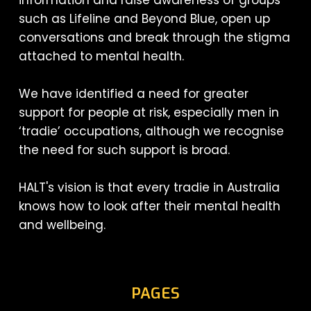
such as Lifeline and Beyond Blue, open up
conversations and break through the stigma
attached to mental health.
We have identified a need for greater
support for people at risk, especially men in
‘tradie’ occupations, although we recognise
the need for such support is broad.
HALT's vision is that every tradie in Australia
knows how to look after their mental health
and wellbeing.
PAGES