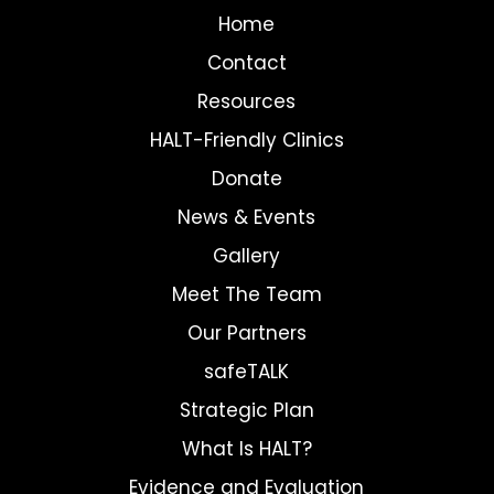
Home
Contact
Resources
HALT-Friendly Clinics
Donate
News & Events
Gallery
Meet The Team
Our Partners
safeTALK
Strategic Plan
What Is HALT?
Evidence and Evaluation