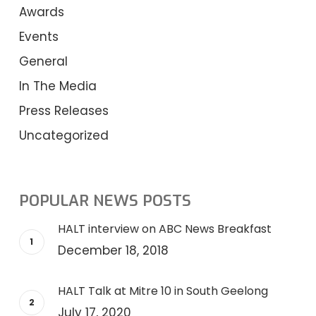
Awards
Events
General
In The Media
Press Releases
Uncategorized
POPULAR NEWS POSTS
HALT interview on ABC News Breakfast
December 18, 2018
HALT Talk at Mitre 10 in South Geelong
July 17, 2020