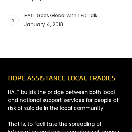
HALT Goes Global with TED Talk
January 4, 2018
HOPE ASSISTANCE LOCAL TRADIES
HALT builds the bridge between both local
and national support services for people at
risk of suicide in the local community.
That is, to facilitate the spreading of
information and raise awareness of groups