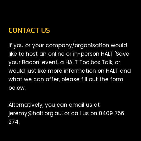
CONTACT US
If you or your company/organisation would
like to host an online or in-person HALT 'Save
your Bacon' event, a HALT Toolbox Talk, or
would just like more information on HALT and
what we can offer, please fill out the form
below.
Alternatively, you can email us at
jeremy@halt.org.au, or call us on 0409 756
274.