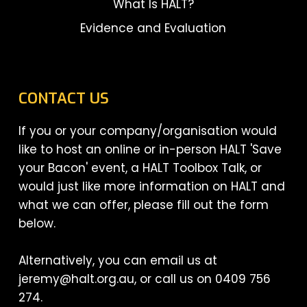
What Is HALT?
Evidence and Evaluation
CONTACT US
If you or your company/organisation would
like to host an online or in-person HALT 'Save
your Bacon' event, a HALT Toolbox Talk, or
would just like more information on HALT and
what we can offer, please fill out the form
below.
Alternatively, you can email us at
jeremy@halt.org.au, or call us on 0409 756
274.