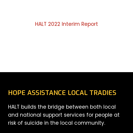
HALT 2022 Interim Report
HOPE ASSISTANCE LOCAL TRADIES
HALT builds the bridge between both local
and national support services for people at
risk of suicide in the local community.