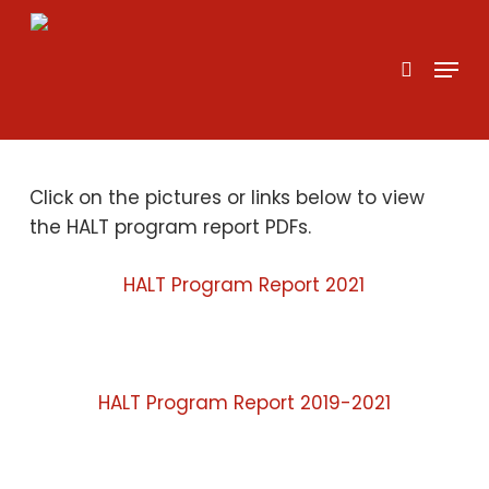
Skip
to
search
Menu
main
content
Click on the pictures or links below to view
the HALT program report PDFs.
HALT Program Report 2021
HALT Program Report 2019-2021