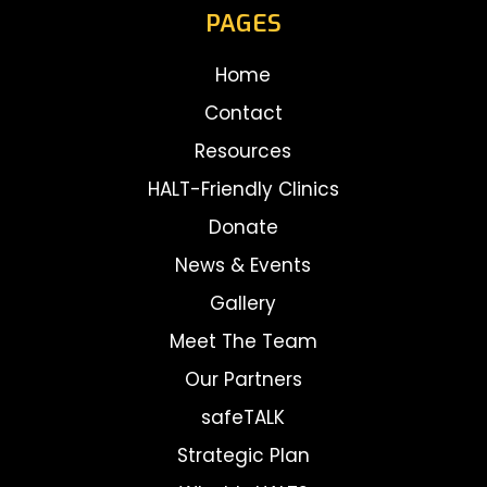
PAGES
Home
Contact
Resources
HALT-Friendly Clinics
Donate
News & Events
Gallery
Meet The Team
Our Partners
safeTALK
Strategic Plan