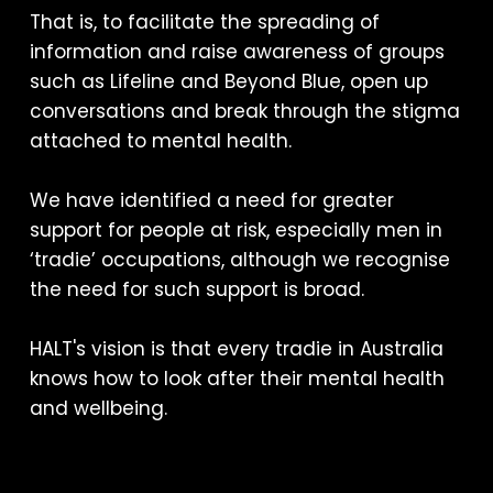
That is, to facilitate the spreading of
information and raise awareness of groups
such as Lifeline and Beyond Blue, open up
conversations and break through the stigma
attached to mental health.
We have identified a need for greater
support for people at risk, especially men in
‘tradie’ occupations, although we recognise
the need for such support is broad.
HALT's vision is that every tradie in Australia
knows how to look after their mental health
and wellbeing.