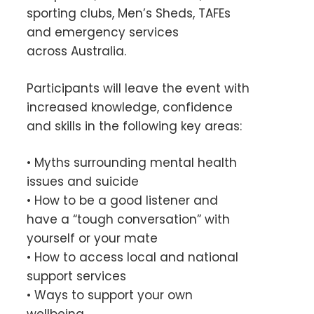
sporting clubs, Men’s Sheds, TAFEs
and emergency services
across Australia.
Participants will leave the event with
increased knowledge, confidence
and skills in the following key areas:
• Myths surrounding mental health
issues and suicide
• How to be a good listener and
have a “tough conversation” with
yourself or your mate
• How to access local and national
support services
• Ways to support your own