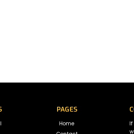
S
PAGES
C
l
Home
I
w
Contact