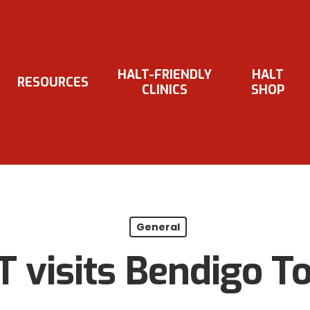
HALT-FRIENDLY
HALT
RESOURCES
CLINICS
SHOP
General
 visits Bendigo T