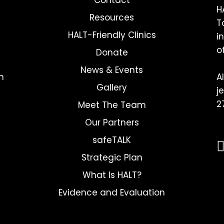
H
Resources
T
HALT-Friendly Clinics
i
o
Donate
News & Events
h
A
Gallery
j
2
Meet The Team
Our Partners
safeTALK
Strategic Plan
What Is HALT?
Evidence and Evaluation