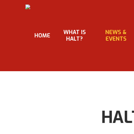
Skip
to
main
content
WHAT IS
NEWS &
HOME
HALT?
EVENTS
HALT