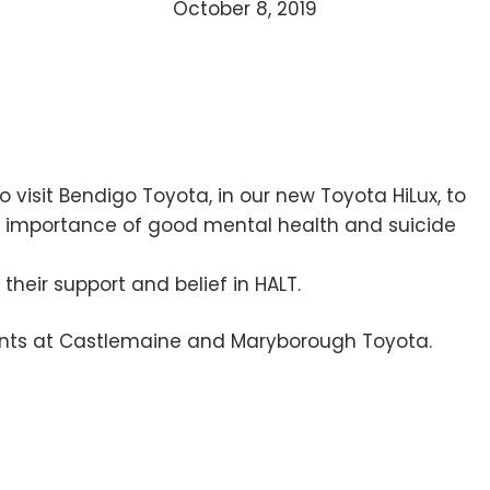
October 8, 2019
 visit Bendigo Toyota, in our new Toyota HiLux, to
he importance of good mental health and suicide
their support and belief in HALT.
vents at Castlemaine and Maryborough Toyota.