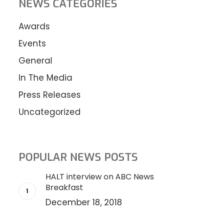
NEWS CATEGORIES
Awards
Events
General
In The Media
Press Releases
Uncategorized
POPULAR NEWS POSTS
HALT interview on ABC News
Breakfast
December 18, 2018