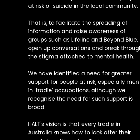
at risk of suicide in the local community.
That is, to facilitate the spreading of
information and raise awareness of
groups such as Lifeline and Beyond Blue,
open up conversations and break throug
the stigma attached to mental health.
We have identified a need for greater
support for people at risk, especially men
in ‘tradie’ occupations, although we
recognise the need for such support is
broad.
HALT's vision is that every tradie in
Australia knows how to look after their