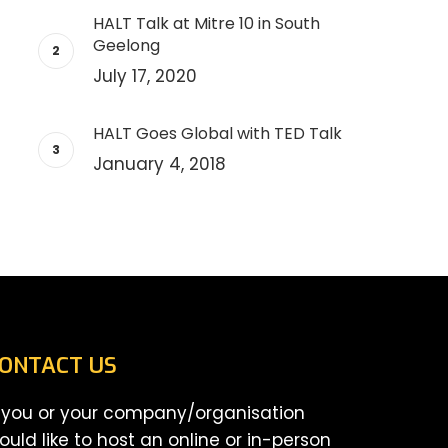
HALT Talk at Mitre 10 in South
Geelong
July 17, 2020
HALT Goes Global with TED Talk
January 4, 2018
ONTACT US
f you or your company/organisation
ould like to host an online or in-person