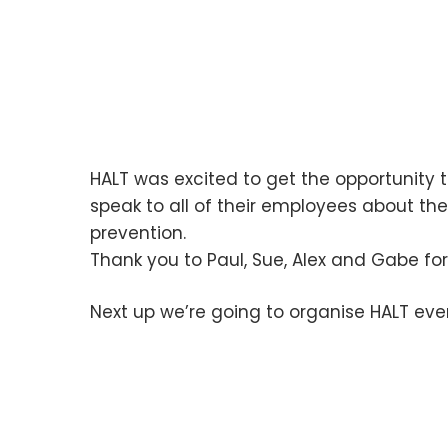
HALT was excited to get the opportunity to
Hit enter to search or ESC to close
speak to all of their employees about t
prevention.
Thank you to Paul, Sue, Alex and Gabe for 
Next up we’re going to organise HALT e