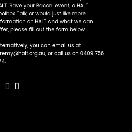
ALT 'Save your Bacon' event, a HALT
oolbox Talk, or would just like more
nformation on HALT and what we can
ffer, please fill out the form below.
lternatively, you can email us at
eremy@halt.org.au, or call us on 0409 756
74.