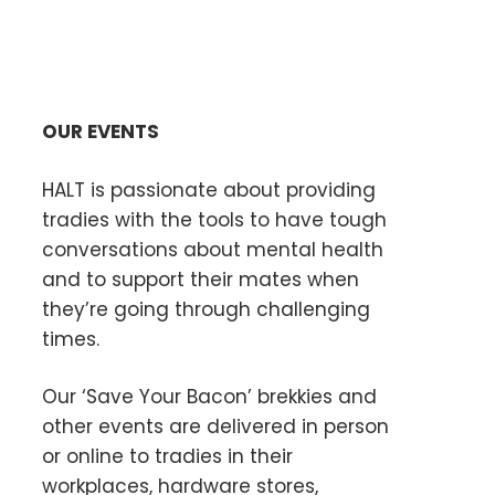
OUR EVENTS
HALT is passionate about providing
tradies with the tools to have tough
conversations about mental health
and to support their mates when
they’re going through challenging
times.
Our ‘Save Your Bacon’ brekkies and
other events are delivered in person
or online to tradies in their
workplaces, hardware stores,