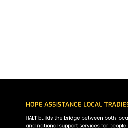
HOPE ASSISTANCE LOCAL TRADIE
HALT builds the bridge between both loca
and national support services for people