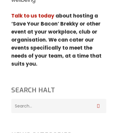
wellbeing
Talk to us today
about hosting a
‘Save Your Bacon’ Brekky or other
event at your
workplace, club or
organisation. We can cater our
events specifically to meet the
needs
of your team, at a time that
suits you.
SEARCH HALT