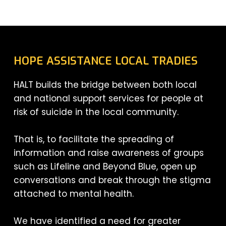
HOPE ASSISTANCE LOCAL TRADIES
HALT builds the bridge between both local
and national support services for people at
risk of suicide in the local community.
That is, to facilitate the spreading of
information and raise awareness of groups
such as Lifeline and Beyond Blue, open up
conversations and break through the stigma
attached to mental health.
We have identified a need for greater