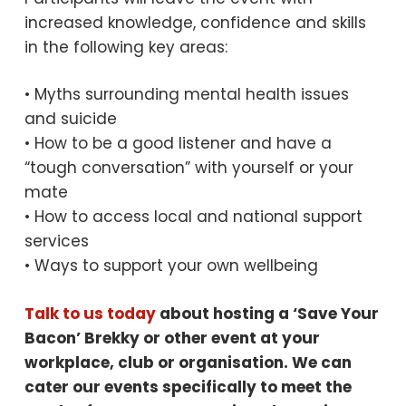
increased knowledge, confidence and skills
in the following key areas:
• Myths surrounding mental health issues
and suicide
• How to be a good listener and have a
“tough conversation” with yourself or your
mate
• How to access local and national support
services
• Ways to support your own wellbeing
Talk to us today
about hosting a ‘Save Your
Bacon’ Brekky or other event at your
workplace, club or organisation. We can
cater our events specifically to meet the