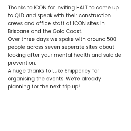
Thanks to ICON for inviting HALT to come up
to QLD and speak with their construction
crews and office staff at ICON sites in
Brisbane and the Gold Coast.
Over three days we spoke with around 500
people across seven seperate sites about
looking after your mental health and suicide
prevention.
A huge thanks to Luke Shipperley for
organising the events. We’re already
planning for the next trip up!