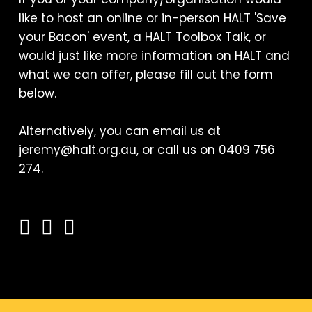
like to host an online or in-person HALT 'Save
your Bacon' event, a HALT Toolbox Talk, or
would just like more information on HALT and
what we can offer, please fill out the form
below.
Alternatively, you can email us at
jeremy@halt.org.au, or call us on 0409 756
274.