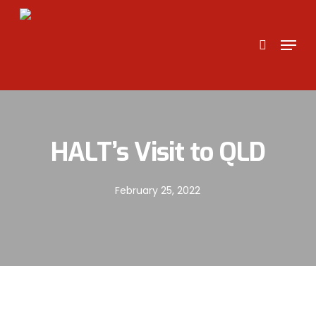
Skip
to
search
Menu
main
content
HALT’s Visit to QLD
February 25, 2022