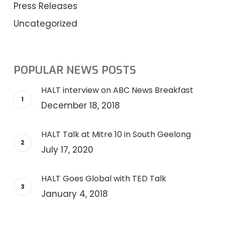
Press Releases
Uncategorized
POPULAR NEWS POSTS
HALT interview on ABC News Breakfast
December 18, 2018
HALT Talk at Mitre 10 in South Geelong
July 17, 2020
HALT Goes Global with TED Talk
January 4, 2018