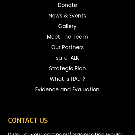
Donate
News & Events
Gallery
Meet The Team
Our Partners
safeTALK
Strategic Plan
What Is HALT?
Evidence and Evaluation
CONTACT US
If you or your company/organisation would