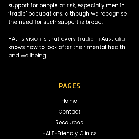
support for people at risk, especially men in
‘tradie’ occupations, although we recognise
the need for such support is broad.
HALT's vision is that every tradie in Australia
knows how to look after their mental health
and wellbeing.
PAGES
Home
Contact
Resources
HALT-Friendly Clinics