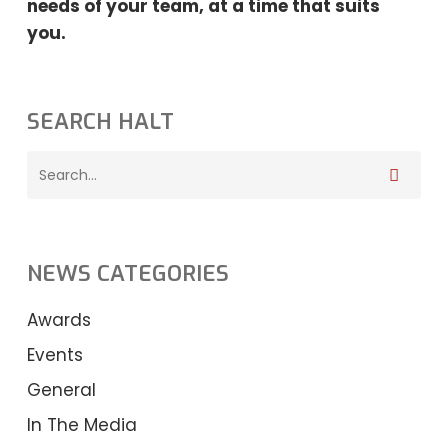
needs
of your team, at a time that suits
you.
SEARCH HALT
NEWS CATEGORIES
Awards
Events
General
In The Media