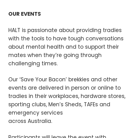
OUR EVENTS
HALT is passionate about providing tradies
with the tools to have tough conversations
about mental health and to support their
mates when they’re going through
challenging times.
Our ‘Save Your Bacon’ brekkies and other
events are delivered in person or online to
tradies in their workplaces, hardware stores,
sporting clubs, Men’s Sheds, TAFEs and
emergency services
across Australia.
Participants will leave the event with