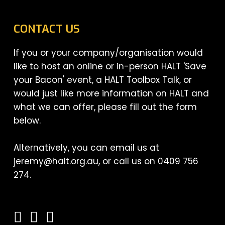
CONTACT US
If you or your company/organisation would
like to host an online or in-person HALT 'Save
your Bacon' event, a HALT Toolbox Talk, or
would just like more information on HALT and
what we can offer, please fill out the form
below.
Alternatively, you can email us at
jeremy@halt.org.au, or call us on 0409 756
274.