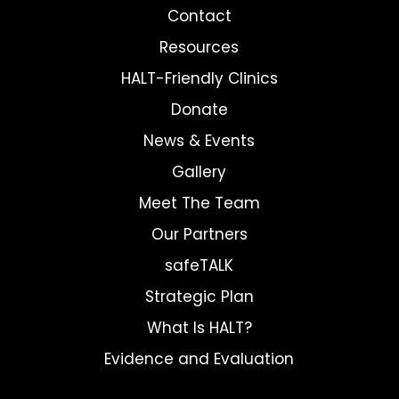
Contact
Resources
HALT-Friendly Clinics
Donate
News & Events
Gallery
Meet The Team
Our Partners
safeTALK
Strategic Plan
What Is HALT?
Evidence and Evaluation