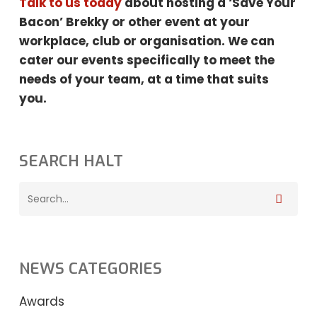
Talk to us today
about hosting a ‘Save Your
Bacon’ Brekky or other event at your
workplace, club or organisation. We can
cater our events specifically to meet the
needs
of your team, at a time that suits
you.
SEARCH HALT
NEWS CATEGORIES
Awards