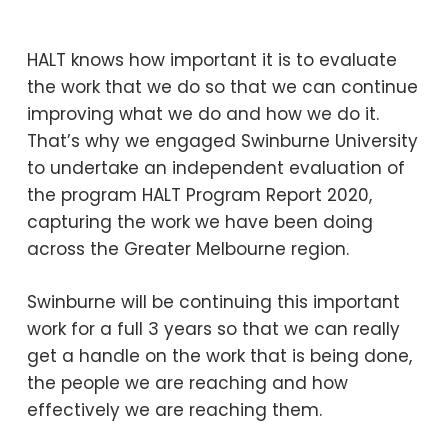
HALT knows how important it is to evaluate
the work that we do so that we can continue
improving what we do and how we do it.
That’s why we engaged Swinburne University
to undertake an independent evaluation of
the program HALT Program Report 2020,
capturing the work we have been doing
across the Greater Melbourne region.
Swinburne will be continuing this important
work for a full 3 years so that we can really
get a handle on the work that is being done,
the people we are reaching and how
effectively we are reaching them.