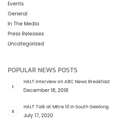
Events
General
In The Media
Press Releases
Uncategorized
POPULAR NEWS POSTS
HALT interview on ABC News Breakfast
December 18, 2018
HALT Talk at Mitre 10 in South Geelong
July 17, 2020