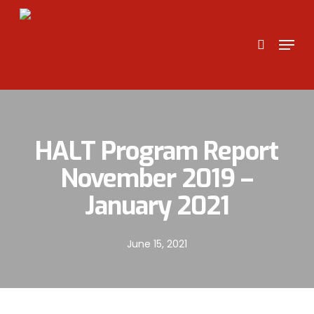
Skip
to
search
Menu
main
content
HALT Program Report
November 2019 –
January 2021
June 15, 2021