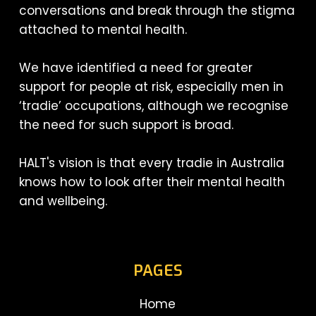
conversations and break through the stigma
attached to mental health.
We have identified a need for greater
support for people at risk, especially men in
‘tradie’ occupations, although we recognise
the need for such support is broad.
HALT's vision is that every tradie in Australia
knows how to look after their mental health
and wellbeing.
PAGES
Home