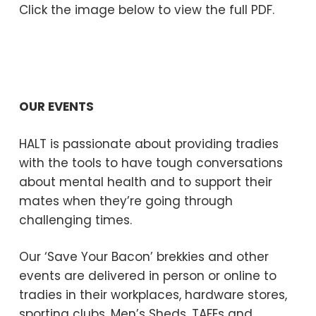
Click the image below to view the full PDF.
OUR EVENTS
HALT is passionate about providing tradies
with the tools to have tough conversations
about mental health and to support their
mates when they’re going through
challenging times.
Our ‘Save Your Bacon’ brekkies and other
events are delivered in person or online to
tradies in their workplaces, hardware stores,
sporting clubs, Men’s Sheds, TAFEs and