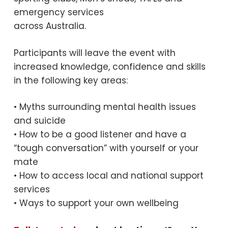
emergency services
across Australia.
Participants will leave the event with
increased knowledge, confidence and skills
in the following key areas:
• Myths surrounding mental health issues
and suicide
• How to be a good listener and have a
“tough conversation” with yourself or your
mate
• How to access local and national support
services
• Ways to support your own wellbeing