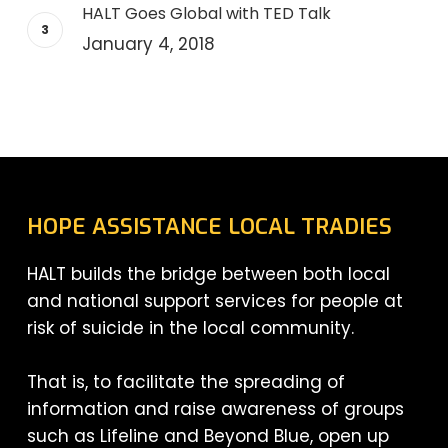
HALT Goes Global with TED Talk
January 4, 2018
HOPE ASSISTANCE LOCAL TRADIES
HALT builds the bridge between both local
and national support services for people at
risk of suicide in the local community.
That is, to facilitate the spreading of
information and raise awareness of groups
such as Lifeline and Beyond Blue, open up