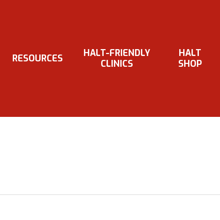
HALT-FRIENDLY
HALT
RESOURCES
CLINICS
SHOP