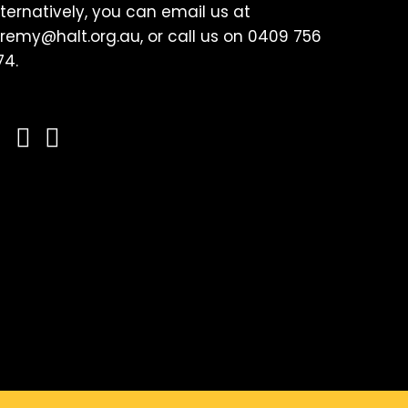
lternatively, you can email us at
eremy@halt.org.au, or call us on 0409 756
74.