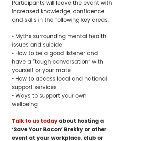
Participants will leave the event with
increased knowledge, confidence
and skills in the following key areas:
• Myths surrounding mental health
issues and suicide
• How to be a good listener and
have a “tough conversation” with
yourself or your mate
• How to access local and national
support services
• Ways to support your own
wellbeing
Talk to us today
about hosting a
‘Save Your Bacon’ Brekky or other
event at your
workplace, club or