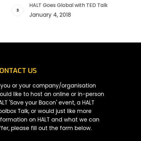
HALT Goes Global with TED Talk
January 4, 2018
ONTACT US
f you or your company/organisation
ould like to host an online or in-person
ALT 'Save your Bacon' event, a HALT
oolbox Talk, or would just like more
nformation on HALT and what we can
ffer, please fill out the form below.