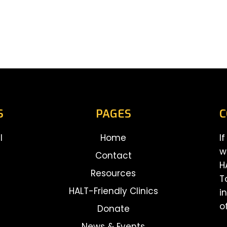
S
PAGES
C
l
Home
I
w
Contact
H
Resources
T
HALT-Friendly Clinics
i
o
Donate
News & Events