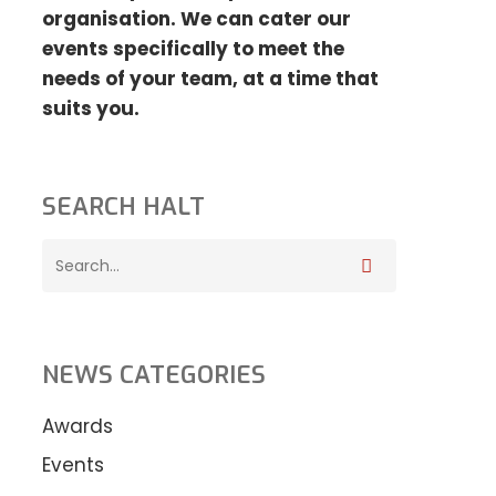
organisation. We can cater our
events specifically to meet the
needs
of your team, at a time that
suits you.
SEARCH HALT
NEWS CATEGORIES
Awards
Events