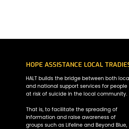
HOPE ASSISTANCE LOCAL TRADIE
HALT builds the bridge between both loca
and national support services for people
at risk of suicide in the local community.
That is, to facilitate the spreading of
information and raise awareness of
groups such as Lifeline and Beyond Blue,