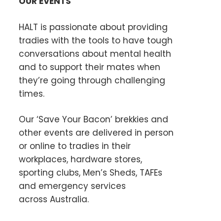
OUR EVENTS
HALT is passionate about providing
tradies with the tools to have tough
conversations about mental health
and to support their mates when
they’re going through challenging
times.
Our ‘Save Your Bacon’ brekkies and
other events are delivered in person
or online to tradies in their
workplaces, hardware stores,
sporting clubs, Men’s Sheds, TAFEs
and emergency services
across Australia.