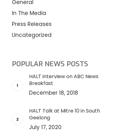
General
In The Media
Press Releases
Uncategorized
POPULAR NEWS POSTS
HALT interview on ABC News
Breakfast
December 18, 2018
HALT Talk at Mitre 10 in South
Geelong
July 17, 2020