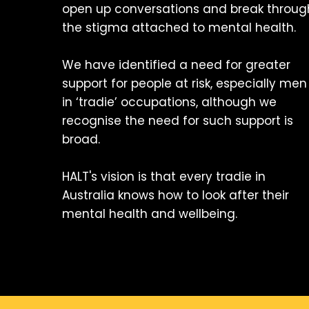
open up conversations and break throug
the stigma attached to mental health.
We have identified a need for greater
support for people at risk, especially men
in ‘tradie’ occupations, although we
recognise the need for such support is
broad.
HALT's vision is that every tradie in
Australia knows how to look after their
mental health and wellbeing.