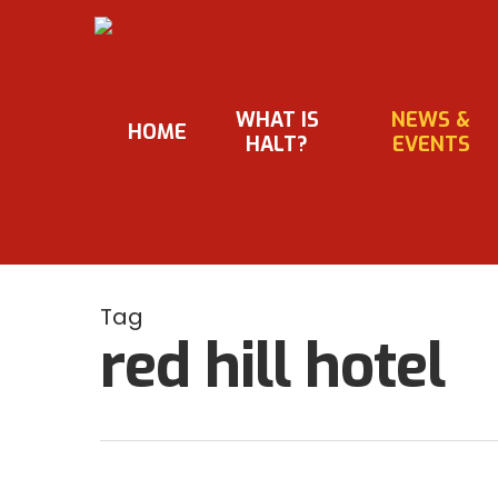
Skip
to
main
content
WHAT IS
NEWS &
HOME
HALT?
EVENTS
Tag
red hill hotel