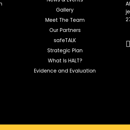
h
A
Gallery
j
2
Meet The Team
Our Partners
safeTALK
Strategic Plan
What Is HALT?
Evidence and Evaluation