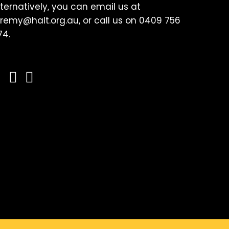
lternatively, you can email us at
eremy@halt.org.au, or call us on 0409 756
74.