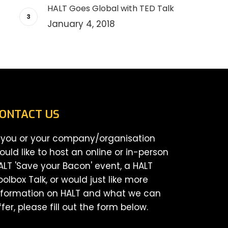
HALT Goes Global with TED Talk
January 4, 2018
ONTACT US
f you or your company/organisation
ould like to host an online or in-person
ALT 'Save your Bacon' event, a HALT
oolbox Talk, or would just like more
nformation on HALT and what we can
ffer, please fill out the form below.