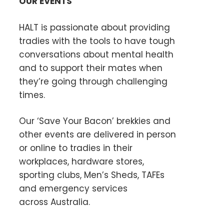
OUR EVENTS
HALT is passionate about providing
tradies with the tools to have tough
conversations about mental health
and to support their mates when
they’re going through challenging
times.
Our ‘Save Your Bacon’ brekkies and
other events are delivered in person
or online to tradies in their
workplaces, hardware stores,
sporting clubs, Men’s Sheds, TAFEs
and emergency services
across Australia.