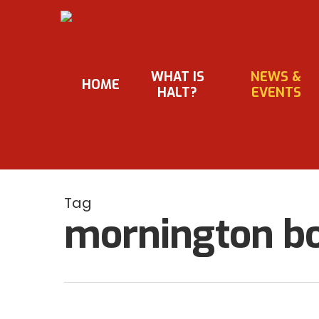
Skip
to
main
content
WHAT IS
NEWS &
HOME
HALT?
EVENTS
Tag
mornington bo