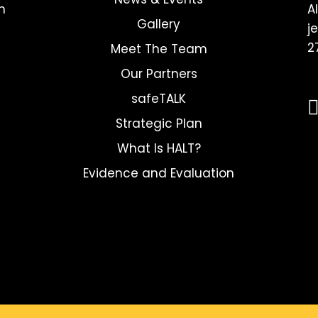
h
A
Gallery
j
2
Meet The Team
Our Partners
safeTALK
Strategic Plan
What Is HALT?
Evidence and Evaluation