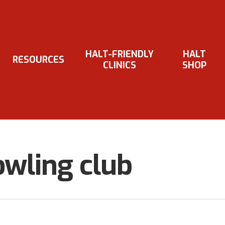
HALT-FRIENDLY
HALT
RESOURCES
CLINICS
SHOP
wling club