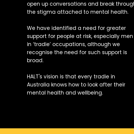
open up conversations and break throug
the stigma attached to mental health.
We have identified a need for greater
support for people at risk, especially men
in ‘tradie’ occupations, although we
recognise the need for such support is
broad.
HALT's vision is that every tradie in
Australia knows how to look after their
mental health and wellbeing.