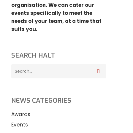
organisation. We can cater our
events specifically to meet the
needs
of your team, at a time that
suits you.
SEARCH HALT
NEWS CATEGORIES
Awards
Events