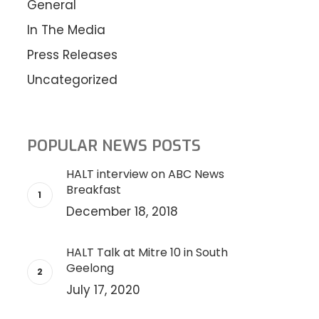
General
In The Media
Press Releases
Uncategorized
POPULAR NEWS POSTS
HALT interview on ABC News
Breakfast
December 18, 2018
HALT Talk at Mitre 10 in South
Geelong
July 17, 2020