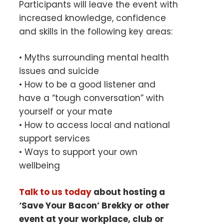
Participants will leave the event with
increased knowledge, confidence
and skills in the following key areas:
• Myths surrounding mental health
issues and suicide
• How to be a good listener and
have a “tough conversation” with
yourself or your mate
• How to access local and national
support services
• Ways to support your own
wellbeing
Talk to us today
about hosting a
‘Save Your Bacon’ Brekky or other
event at your
workplace, club or