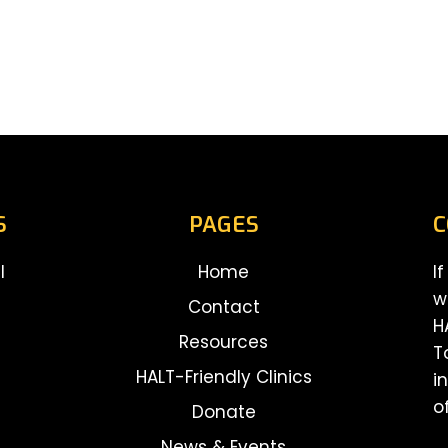
S
PAGES
C
l
Home
I
w
Contact
H
Resources
T
HALT-Friendly Clinics
i
o
Donate
News & Events