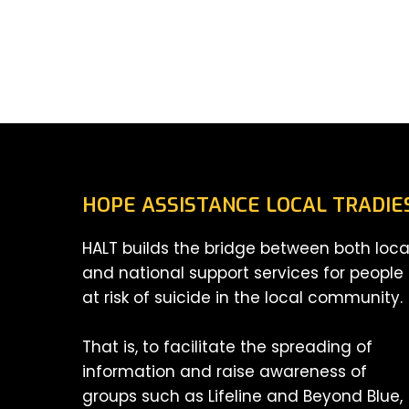
HOPE ASSISTANCE LOCAL TRADIE
HALT builds the bridge between both loca
and national support services for people
at risk of suicide in the local community.
That is, to facilitate the spreading of
information and raise awareness of
groups such as Lifeline and Beyond Blue,