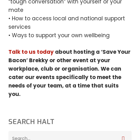
“tough conversation” with yourself or your
mate
• How to access local and national support
services
• Ways to support your own wellbeing
Talk to us today
about hosting a ‘Save Your
Bacon’ Brekky or other event at your
workplace, club or organisation. We can
cater our events specifically to meet the
needs
of your team, at a time that suits
you.
SEARCH HALT