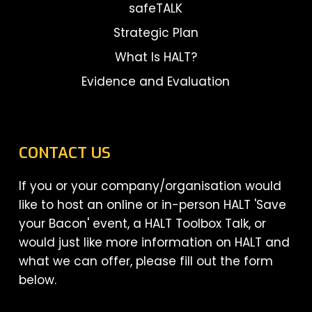
safeTALK
Strategic Plan
What Is HALT?
Evidence and Evaluation
CONTACT US
If you or your company/organisation would
like to host an online or in-person HALT 'Save
your Bacon' event, a HALT Toolbox Talk, or
would just like more information on HALT and
what we can offer, please fill out the form
below.