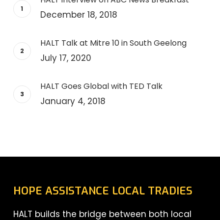
December 18, 2018
HALT Talk at Mitre 10 in South Geelong
July 17, 2020
HALT Goes Global with TED Talk
January 4, 2018
HOPE ASSISTANCE LOCAL TRADIES
HALT builds the bridge between both local