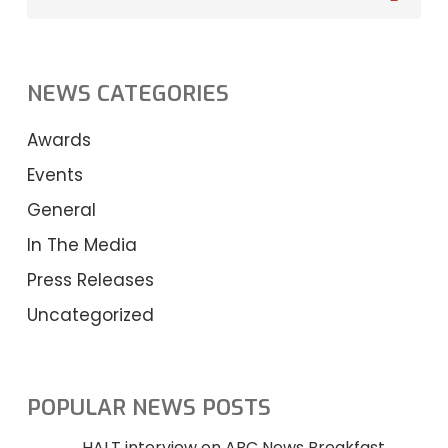
NEWS CATEGORIES
Awards
Events
General
In The Media
Press Releases
Uncategorized
POPULAR NEWS POSTS
HALT interview on ABC News Breakfast