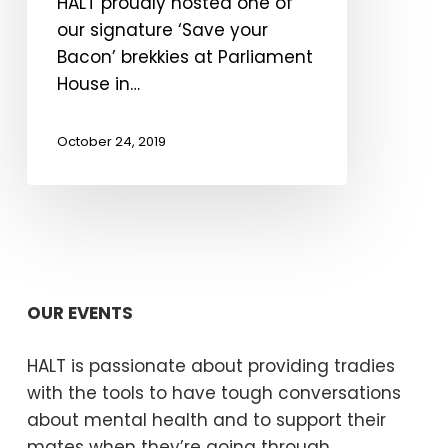
HALT proudly hosted one of
our signature ‘Save your
Bacon’ brekkies at Parliament
House in…
October 24, 2019
OUR EVENTS
HALT is passionate about providing tradies
with the tools to have tough conversations
about mental health and to support their
mates when they’re going through