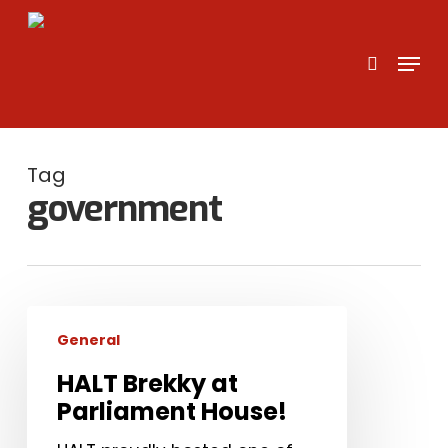
Skip
to
search
Menu
main
content
Tag
government
HALT
General
Brekky
at
HALT Brekky at
Parliament
Parliament House!
House!