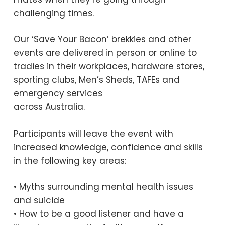
challenging times.
Our ‘Save Your Bacon’ brekkies and other
events are delivered in person or online to
tradies in their workplaces, hardware stores,
sporting clubs, Men’s Sheds, TAFEs and
emergency services
across Australia.
Participants will leave the event with
increased knowledge, confidence and skills
in the following key areas:
• Myths surrounding mental health issues
and suicide
• How to be a good listener and have a