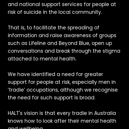
and national support services for people at
risk of suicide in the local community.
That is, to facilitate the spreading of
information and raise awareness of groups
such as Lifeline and Beyond Blue, open up
conversations and break through the stigma
attached to mental health.
We have identified a need for greater
support for people at risk, especially men in
‘tradie’ occupations, although we recognise
the need for such support is broad.
HALT's vision is that every tradie in Australia
knows how to look after their mental health
and wellbeing.