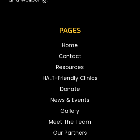
PAGES
Home
Contact
Resources
HALT-Friendly Clinics
Donate
News & Events
Gallery
Meet The Team
Our Partners