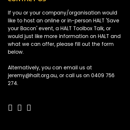
If you or your company/organisation would
like to host an online or in-person HALT 'Save
your Bacon' event, a HALT Toolbox Talk, or
would just like more information on HALT and
what we can offer, please fill out the form
below.
Alternatively, you can email us at
jeremy@halt.org.au, or call us on 0409 756
274.