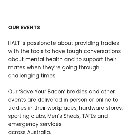
OUR EVENTS
HALT is passionate about providing tradies
with the tools to have tough conversations
about mental health and to support their
mates when they’re going through
challenging times.
Our ‘Save Your Bacon’ brekkies and other
events are delivered in person or online to
tradies in their workplaces, hardware stores,
sporting clubs, Men’s Sheds, TAFEs and
emergency services
across Australia.