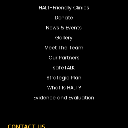
HALT-Friendly Clinics
Donate
News & Events
Gallery
Meet The Team
Our Partners
safeTALK
Strategic Plan
What Is HALT?
Evidence and Evaluation
CONTACT US