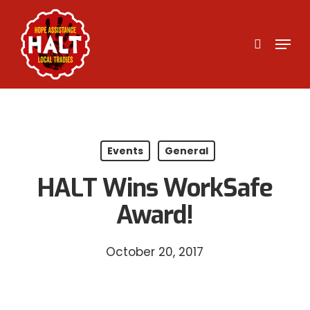
Skip
to
search
Menu
main
content
Events
General
HALT Wins WorkSafe
Award!
October 20, 2017