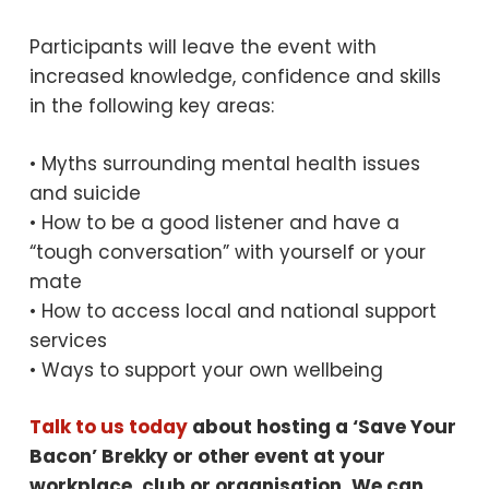
Participants will leave the event with
increased knowledge, confidence and skills
in the following key areas:
• Myths surrounding mental health issues
and suicide
• How to be a good listener and have a
“tough conversation” with yourself or your
mate
• How to access local and national support
services
• Ways to support your own wellbeing
Talk to us today
about hosting a ‘Save Your
Bacon’ Brekky or other event at your
workplace, club or organisation. We can