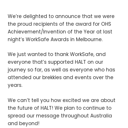
We’re delighted to announce that we were
the proud recipients of the award for OHS
Achievement/Invention of the Year at last
night’s WorkSafe Awards in Melbourne.
We just wanted to thank WorkSafe, and
everyone that’s supported HALT on our
journey so far, as well as everyone who has
attended our brekkies and events over the
years.
We can’t tell you how excited we are about
the future of HALT! We plan to continue to
spread our message throughout Australia
and beyond!