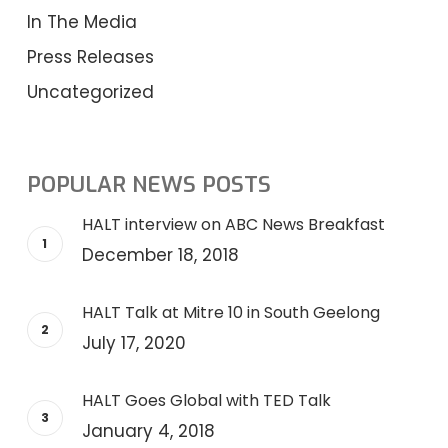
In The Media
Press Releases
Uncategorized
POPULAR NEWS POSTS
HALT interview on ABC News Breakfast
December 18, 2018
HALT Talk at Mitre 10 in South Geelong
July 17, 2020
HALT Goes Global with TED Talk
January 4, 2018