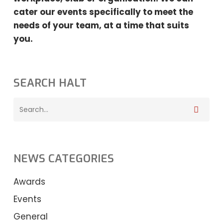
cater our events specifically to meet the
needs
of your team, at a time that suits
you.
SEARCH HALT
NEWS CATEGORIES
Awards
Events
General