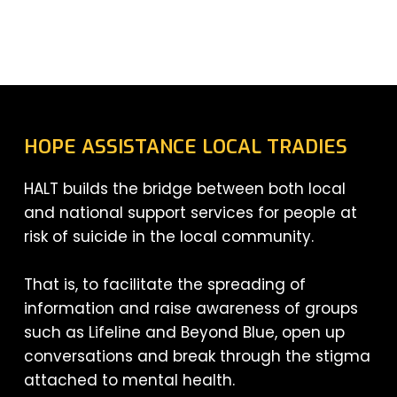
HOPE ASSISTANCE LOCAL TRADIES
HALT builds the bridge between both local
and national support services for people at
risk of suicide in the local community.
That is, to facilitate the spreading of
information and raise awareness of groups
such as Lifeline and Beyond Blue, open up
conversations and break through the stigma
attached to mental health.