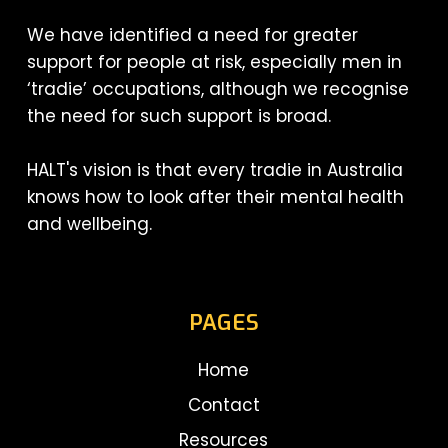
We have identified a need for greater
support for people at risk, especially men in
‘tradie’ occupations, although we recognise
the need for such support is broad.
HALT's vision is that every tradie in Australia
knows how to look after their mental health
and wellbeing.
PAGES
Home
Contact
Resources