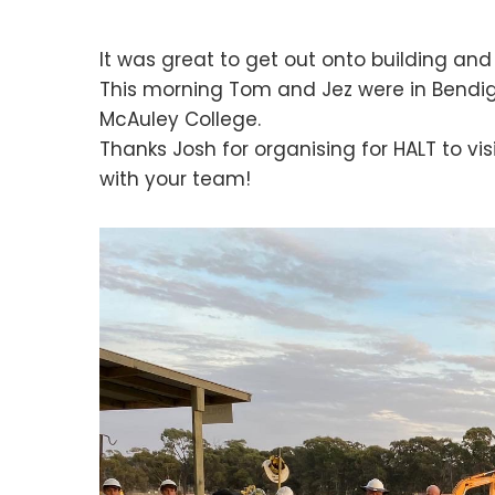
It was great to get out onto building and 
This morning Tom and Jez were in Bendigo
McAuley College.
Thanks Josh for organising for HALT to vi
with your team!