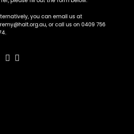
ffer, please fill out the form below.
lternatively, you can email us at
eremy@halt.org.au, or call us on 0409 756
74.