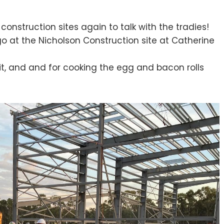
construction sites again to talk with the tradies!
 at the Nicholson Construction site at Catherine
sit, and and for cooking the egg and bacon rolls