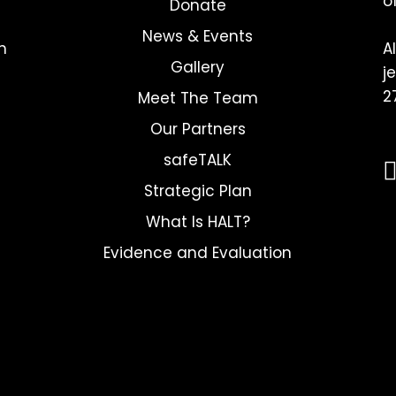
o
Donate
News & Events
h
A
Gallery
j
2
Meet The Team
Our Partners
safeTALK
Strategic Plan
What Is HALT?
Evidence and Evaluation