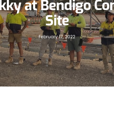
kky at Bendigo Con
Site
February 17, 2022