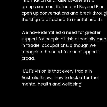
information and raise awareness of
groups such as Lifeline and Beyond Blue,
open up conversations and break throug
the stigma attached to mental health.
We have identified a need for greater
support for people at risk, especially men
in ‘tradie’ occupations, although we
recognise the need for such support is
broad.
HALT's vision is that every tradie in
Australia knows how to look after their
mental health and wellbeing.