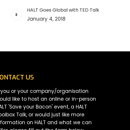
HALT Goes Global with TED Talk
January 4, 2018
ONTACT US
f you or your company/organisation
ould like to host an online or in-person
ALT 'Save your Bacon' event, a HALT
oolbox Talk, or would just like more
nformation on HALT and what we can