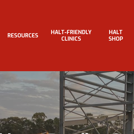
HALT-FRIENDLY
HALT
RESOURCES
CLINICS
SHOP