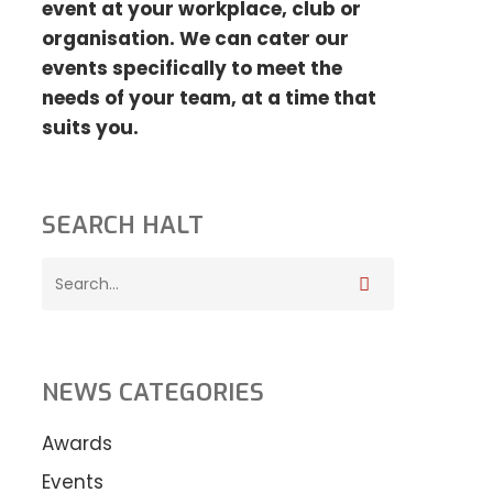
event at your
workplace, club or
organisation. We can cater our
events specifically to meet the
needs
of your team, at a time that
suits you.
SEARCH HALT
NEWS CATEGORIES
Awards
Events