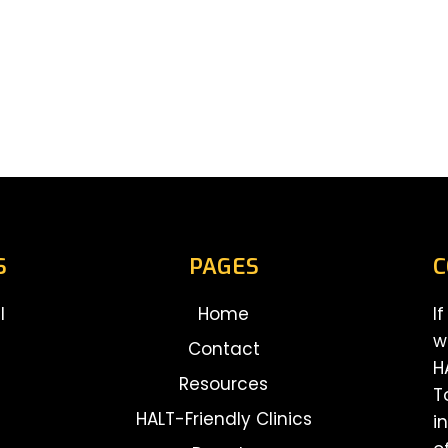
S
PAGES
C
l
Home
I
w
Contact
H
Resources
T
HALT-Friendly Clinics
i