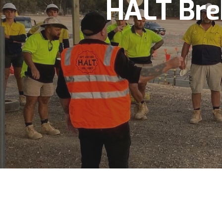
HALT Bre
Hit enter to search or ESC to close