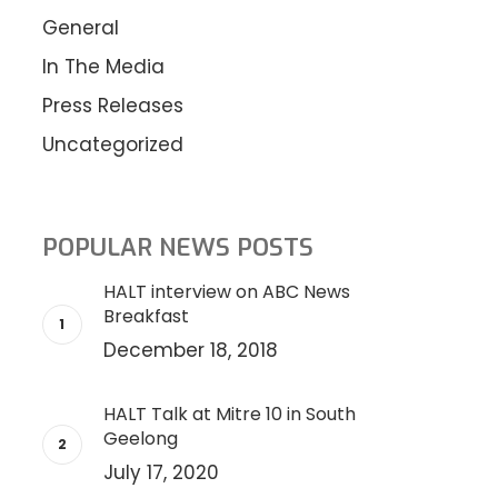
General
In The Media
Press Releases
Uncategorized
POPULAR NEWS POSTS
HALT interview on ABC News
Breakfast
December 18, 2018
HALT Talk at Mitre 10 in South
Geelong
July 17, 2020