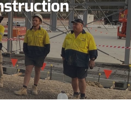
struction