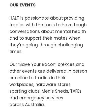
OUR EVENTS
HALT is passionate about providing
tradies with the tools to have tough
conversations about mental health
and to support their mates when
they’re going through challenging
times.
Our ‘Save Your Bacon’ brekkies and
other events are delivered in person
or online to tradies in their
workplaces, hardware stores,
sporting clubs, Men’s Sheds, TAFEs
and emergency services
across Australia.