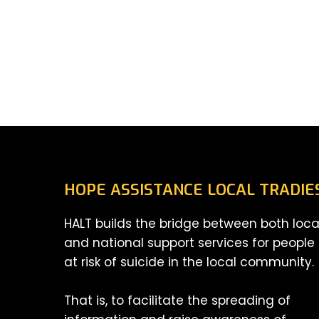
HOPE ASSISTANCE LOCAL TRADIE
HALT builds the bridge between both loca
and national support services for people
at risk of suicide in the local community.
That is, to facilitate the spreading of