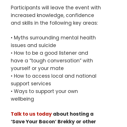
Participants will leave the event with
increased knowledge, confidence
and skills in the following key areas:
• Myths surrounding mental health
issues and suicide
• How to be a good listener and
have a “tough conversation” with
yourself or your mate
• How to access local and national
support services
• Ways to support your own
wellbeing
Talk to us today
about hosting a
‘Save Your Bacon’ Brekky or other