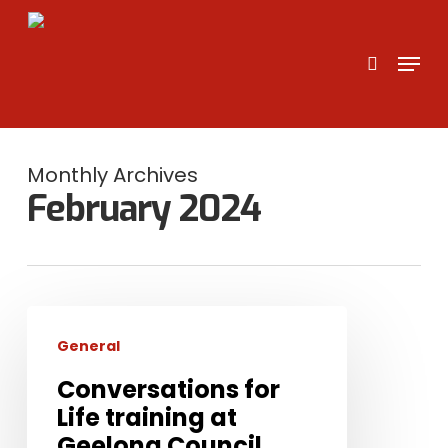
Skip
to
search
Menu
main
content
Monthly Archives
February 2024
Conversations
for
General
Life
Conversations for
training
Life training at
at
Geelong Council