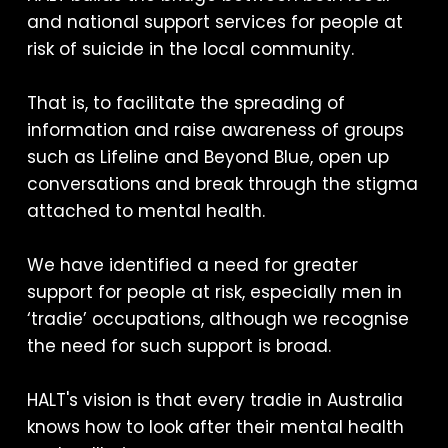
and national support services for people at
risk of suicide in the local community.
That is, to facilitate the spreading of
information and raise awareness of groups
such as Lifeline and Beyond Blue, open up
conversations and break through the stigma
attached to mental health.
We have identified a need for greater
support for people at risk, especially men in
‘tradie’ occupations, although we recognise
the need for such support is broad.
HALT's vision is that every tradie in Australia
knows how to look after their mental health