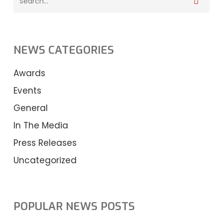
NEWS CATEGORIES
Awards
Events
General
In The Media
Press Releases
Uncategorized
POPULAR NEWS POSTS