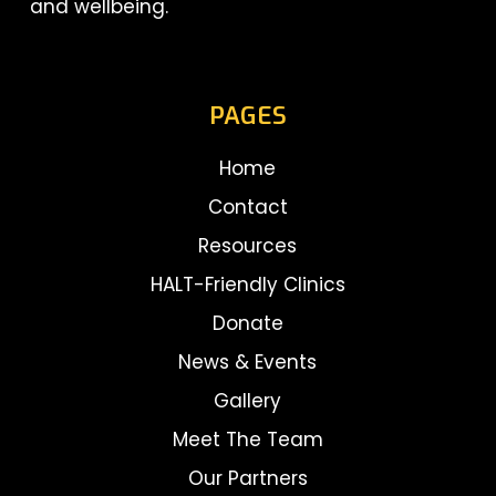
and wellbeing.
PAGES
Home
Contact
Resources
HALT-Friendly Clinics
Donate
News & Events
Gallery
Meet The Team
Our Partners