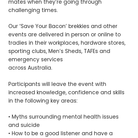
mates when they’re going through
challenging times.
Our ‘Save Your Bacon’ brekkies and other
events are delivered in person or online to
tradies in their workplaces, hardware stores,
sporting clubs, Men’s Sheds, TAFEs and
emergency services
across Australia.
Participants will leave the event with
increased knowledge, confidence and skills
in the following key areas:
• Myths surrounding mental health issues
and suicide
• How to be a good listener and have a