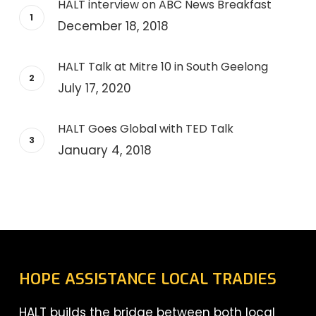
HALT interview on ABC News Breakfast
December 18, 2018
HALT Talk at Mitre 10 in South Geelong
July 17, 2020
HALT Goes Global with TED Talk
January 4, 2018
HOPE ASSISTANCE LOCAL TRADIES
HALT builds the bridge between both local