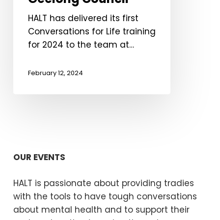
Geelong
Council
HALT has delivered its first
Conversations for Life training
for 2024 to the team at…
February 12, 2024
OUR EVENTS
HALT is passionate about providing tradies
with the tools to have tough conversations
about mental health and to support their