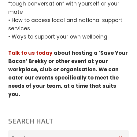
“tough conversation” with yourself or your
mate
• How to access local and national support
services
• Ways to support your own wellbeing
Talk to us today
about hosting a ‘Save Your
Bacon’ Brekky or other event at your
workplace, club or organisation. We can
cater our events specifically to meet the
needs
of your team, at a time that suits
you.
SEARCH HALT