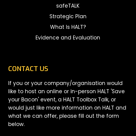
safeTALK
Strategic Plan
What Is HALT?
Evidence and Evaluation
CONTACT US
If you or your company/organisation would
like to host an online or in-person HALT 'Save
your Bacon' event, a HALT Toolbox Talk, or
would just like more information on HALT and
what we can offer, please fill out the form
below.