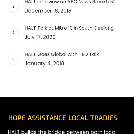
HALT interview on ABC News Breakfast
December 18, 2018
HALT Talk at Mitre 10 in South Geelong
July 17, 2020
HALT Goes Global with TED Talk
January 4, 2018
HOPE ASSISTANCE LOCAL TRADIES
HALT builds the bridge between both local