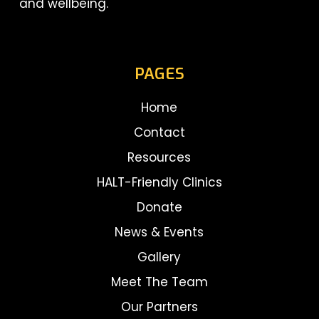
and wellbeing.
PAGES
Home
Contact
Resources
HALT-Friendly Clinics
Donate
News & Events
Gallery
Meet The Team
Our Partners