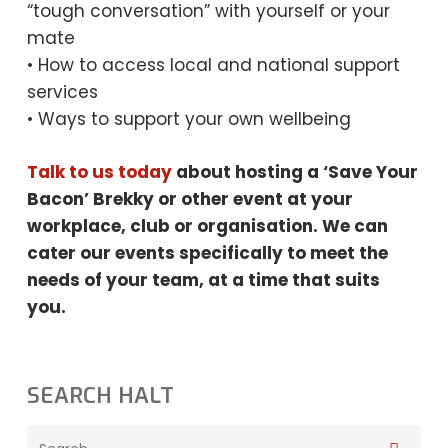
“tough conversation” with yourself or your
mate
• How to access local and national support
services
• Ways to support your own wellbeing
Talk to us today
about hosting a ‘Save Your
Bacon’ Brekky or other event at your
workplace, club or organisation. We can
cater our events specifically to meet the
needs
of your team, at a time that suits
you.
SEARCH HALT