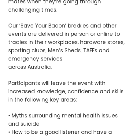
mates when they’re going through
challenging times.
Our ‘Save Your Bacon’ brekkies and other
events are delivered in person or online to
tradies in their workplaces, hardware stores,
sporting clubs, Men’s Sheds, TAFEs and
emergency services
across Australia.
Participants will leave the event with
increased knowledge, confidence and skills
in the following key areas:
• Myths surrounding mental health issues
and suicide
• How to be a good listener and have a