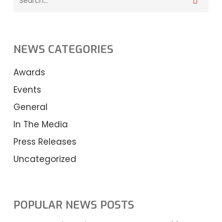
NEWS CATEGORIES
Awards
Events
General
In The Media
Press Releases
Uncategorized
POPULAR NEWS POSTS