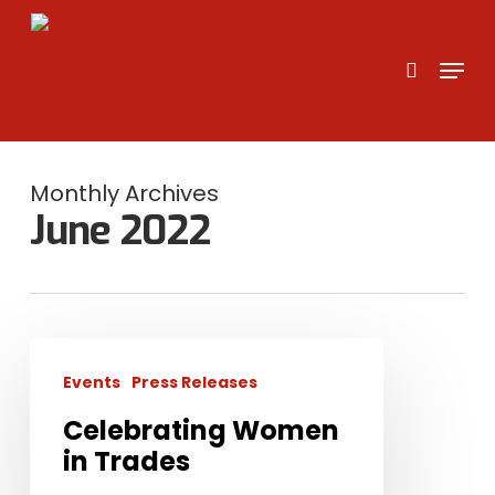
Skip
to
search
Menu
main
content
Monthly Archives
June 2022
Celebrating
Women
Events
Press Releases
in
Celebrating Women
Trades
in Trades