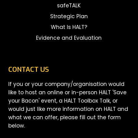
safeTALK
Strategic Plan
What Is HALT?
Evidence and Evaluation
CONTACT US
If you or your company/organisation would
like to host an online or in-person HALT 'Save
your Bacon' event, a HALT Toolbox Talk, or
would just like more information on HALT and
what we can offer, please fill out the form
below.