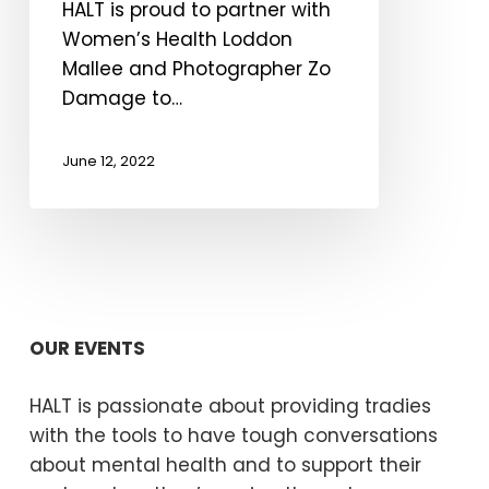
HALT is proud to partner with
Women’s Health Loddon
Mallee and Photographer Zo
Damage to…
June 12, 2022
OUR EVENTS
HALT is passionate about providing tradies
with the tools to have tough conversations
about mental health and to support their