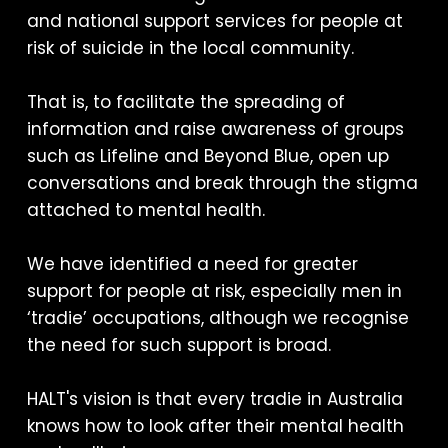
and national support services for people at
risk of suicide in the local community.
That is, to facilitate the spreading of
information and raise awareness of groups
such as Lifeline and Beyond Blue, open up
conversations and break through the stigma
attached to mental health.
We have identified a need for greater
support for people at risk, especially men in
‘tradie’ occupations, although we recognise
the need for such support is broad.
HALT's vision is that every tradie in Australia
knows how to look after their mental health