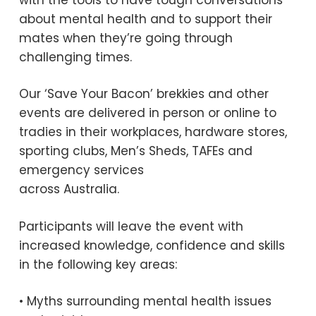
about mental health and to support their
mates when they’re going through
challenging times.
Our ‘Save Your Bacon’ brekkies and other
events are delivered in person or online to
tradies in their workplaces, hardware stores,
sporting clubs, Men’s Sheds, TAFEs and
emergency services
across Australia.
Participants will leave the event with
increased knowledge, confidence and skills
in the following key areas:
• Myths surrounding mental health issues