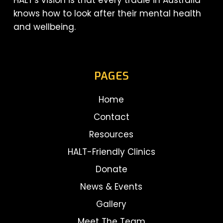
HALT's vision is that every tradie in Australia
knows how to look after their mental health
and wellbeing.
PAGES
Home
Contact
Resources
HALT-Friendly Clinics
Donate
News & Events
Gallery
Meet The Team