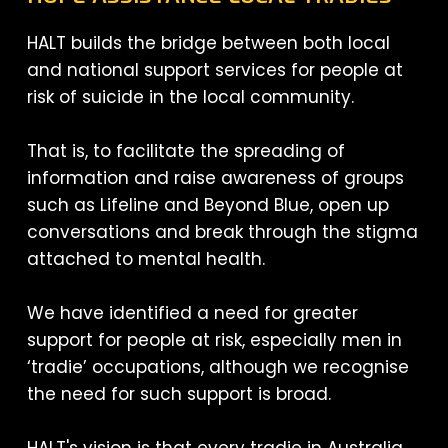
HALT builds the bridge between both local
and national support services for people at
risk of suicide in the local community.
That is, to facilitate the spreading of
information and raise awareness of groups
such as Lifeline and Beyond Blue, open up
conversations and break through the stigma
attached to mental health.
We have identified a need for greater
support for people at risk, especially men in
‘tradie’ occupations, although we recognise
the need for such support is broad.