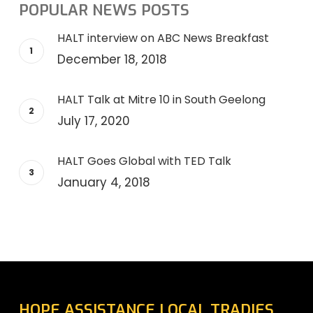
POPULAR NEWS POSTS
HALT interview on ABC News Breakfast
December 18, 2018
HALT Talk at Mitre 10 in South Geelong
July 17, 2020
HALT Goes Global with TED Talk
January 4, 2018
HOPE ASSISTANCE LOCAL TRADIES