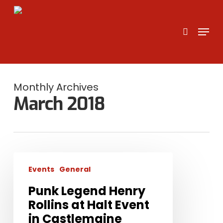
Skip
to
search
Menu
main
content
Monthly Archives
March 2018
Punk
Events
General
Legend
Henry
Punk Legend Henry
Rollins
Rollins at Halt Event
at
in Castlemaine