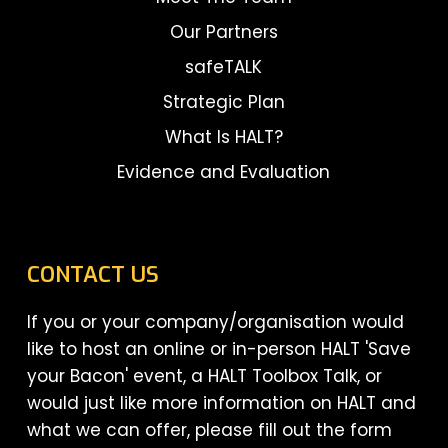
Our Partners
safeTALK
Strategic Plan
What Is HALT?
Evidence and Evaluation
CONTACT US
If you or your company/organisation would
like to host an online or in-person HALT 'Save
your Bacon' event, a HALT Toolbox Talk, or
would just like more information on HALT and
what we can offer, please fill out the form