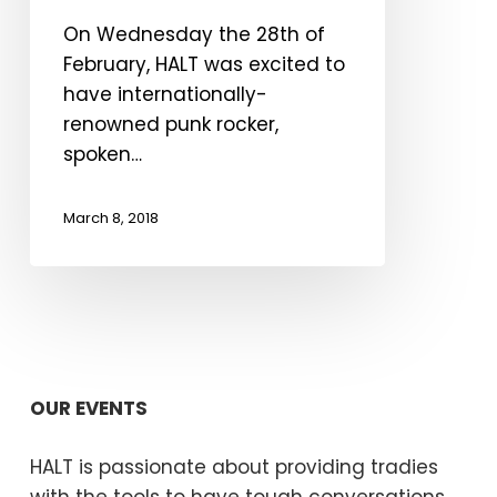
Halt
On Wednesday the 28th of
Event
February, HALT was excited to
in
have internationally-
Castlemaine
renowned punk rocker,
spoken…
March 8, 2018
OUR EVENTS
HALT is passionate about providing tradies
with the tools to have tough conversations