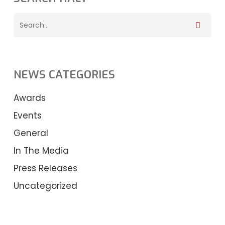
NEWS CATEGORIES
Awards
Events
General
In The Media
Press Releases
Uncategorized