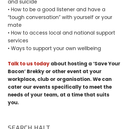
and suicide
• How to be a good listener and have a
“tough conversation” with yourself or your
mate
• How to access local and national support
services
• Ways to support your own wellbeing
Talk to us today
about hosting a ‘Save Your
Bacon’ Brekky or other event at your
workplace, club or organisation. We can
cater our events specifically to meet the
needs
of your team, at a time that suits
you.
SEARCH HALT