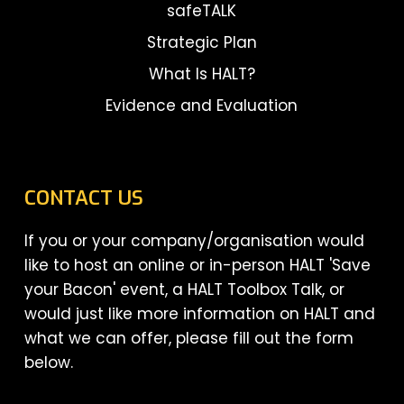
safeTALK
Strategic Plan
What Is HALT?
Evidence and Evaluation
CONTACT US
If you or your company/organisation would
like to host an online or in-person HALT 'Save
your Bacon' event, a HALT Toolbox Talk, or
would just like more information on HALT and
what we can offer, please fill out the form
below.