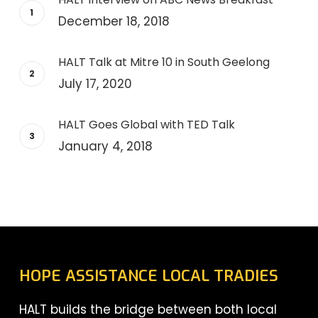
December 18, 2018
HALT Talk at Mitre 10 in South Geelong
July 17, 2020
HALT Goes Global with TED Talk
January 4, 2018
HOPE ASSISTANCE LOCAL TRADIES
HALT builds the bridge between both local