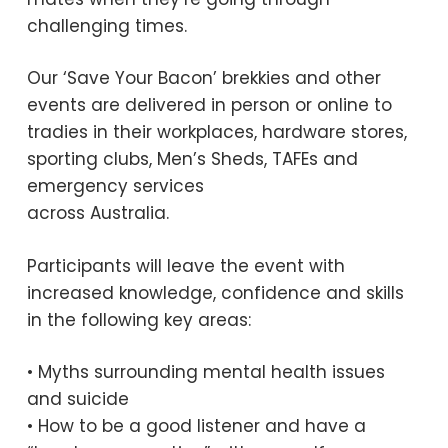
challenging times.
Our ‘Save Your Bacon’ brekkies and other
events are delivered in person or online to
tradies in their workplaces, hardware stores,
sporting clubs, Men’s Sheds, TAFEs and
emergency services
across Australia.
Participants will leave the event with
increased knowledge, confidence and skills
in the following key areas:
• Myths surrounding mental health issues
and suicide
• How to be a good listener and have a