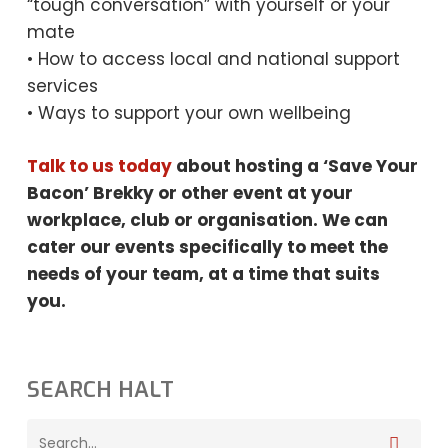
“tough conversation” with yourself or your
mate
• How to access local and national support
services
• Ways to support your own wellbeing
Talk to us today
about hosting a ‘Save Your
Bacon’ Brekky or other event at your
workplace, club or organisation. We can
cater our events specifically to meet the
needs
of your team, at a time that suits
you.
SEARCH HALT