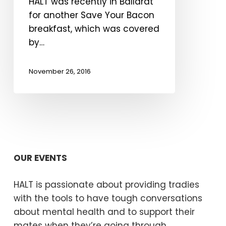
HALT was recently in Ballarat
Courier
for another Save Your Bacon
breakfast, which was covered
by…
November 26, 2016
OUR EVENTS
HALT is passionate about providing tradies
with the tools to have tough conversations
about mental health and to support their
mates when they’re going through