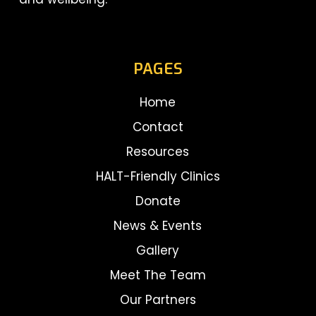
PAGES
Home
Contact
Resources
HALT-Friendly Clinics
Donate
News & Events
Gallery
Meet The Team
Our Partners