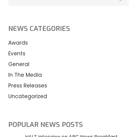
NEWS CATEGORIES
Awards
Events
General
In The Media
Press Releases
Uncategorized
POPULAR NEWS POSTS
HALT interview on ABC News Breakfast