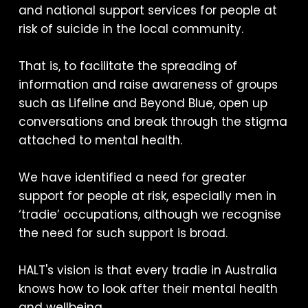
and national support services for people at
risk of suicide in the local community.
That is, to facilitate the spreading of
information and raise awareness of groups
such as Lifeline and Beyond Blue, open up
conversations and break through the stigma
attached to mental health.
We have identified a need for greater
support for people at risk, especially men in
‘tradie’ occupations, although we recognise
the need for such support is broad.
HALT's vision is that every tradie in Australia
knows how to look after their mental health
and wellbeing.