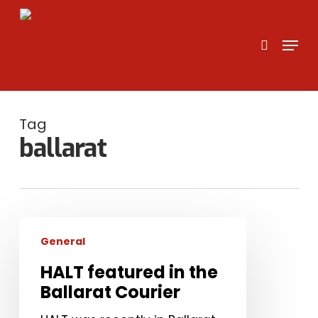
Skip
to
search
Menu
main
content
Tag
ballarat
HALT
General
featured
in
HALT featured in the
the
Ballarat Courier
Ballarat