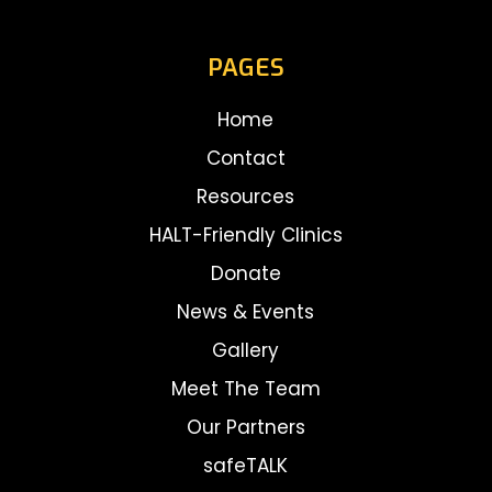
PAGES
Home
Contact
Resources
HALT-Friendly Clinics
Donate
News & Events
Gallery
Meet The Team
Our Partners
safeTALK