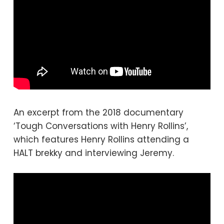
An excerpt from the 2018 documentary
‘Tough Conversations with Henry Rollins’,
which features Henry Rollins attending a
HALT brekky and interviewing Jeremy.