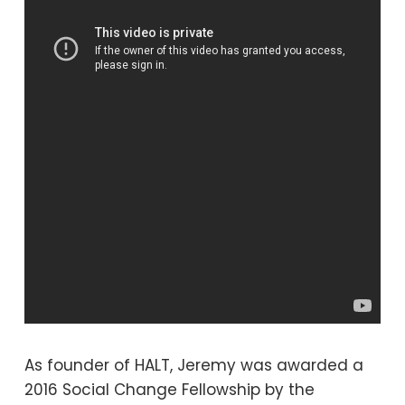
As founder of HALT, Jeremy was awarded a
2016 Social Change Fellowship by the