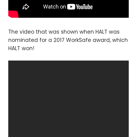
The video that was shown when HALT was
nominated for a 2017 WorkSafe award, which
HALT won!