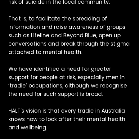
risk of suicide in the local community.
That is, to facilitate the spreading of
information and raise awareness of groups
such as Lifeline and Beyond Blue, open up
conversations and break through the stigma
attached to mental health.
We have identified a need for greater
support for people at risk, especially men in
‘tradie’ occupations, although we recognise
the need for such support is broad.
HALT's vision is that every tradie in Australia
knows how to look after their mental health
and wellbeing.