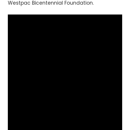
Westpac Bicentennial Foundation.