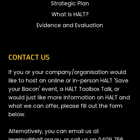
Strategic Plan
What Is HALT?
Evidence and Evaluation
CONTACT US
If you or your company/organisation would
like to host an online or in-person HALT 'Save
your Bacon' event, a HALT Toolbox Talk, or
would just like more information on HALT and
what we can offer, please fill out the form
below.
Alternatively, you can email us at
jeremy@halt.org.au, or call us on 0409 756