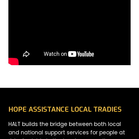
HOPE ASSISTANCE LOCAL TRADIES
HALT builds the bridge between both local
and national support services for people at