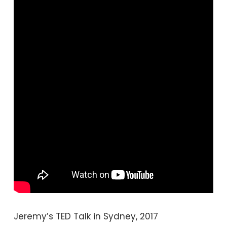
Jeremy’s TED Talk in Sydney, 2017